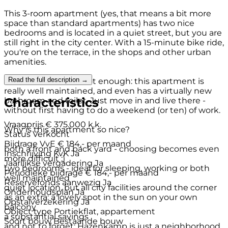
This 3-room apartment (yes, that means a bit more
space than standard apartments) has two nice
bedrooms and is located in a quiet street, but you are
still right in the city center. With a 15-minute bike ride,
you're on the terrace, in the shops and other urban
amenities.
Read the full description →
And as if that were not enough: this apartment is
really well maintained, and even has a virtually new
Characteristics
bathroom and toilet. Just move in and live there -
without first having to do a weekend (or ten) of work.
Vraagprijs
€ 375.000 k.k.
Why is this apartment so nice?
Status
Verkocht
Bijdrage VvE
€ 184,- per maand
both a front and back yard - choosing becomes even
Inschrijving KvK
Ja
more difficult ;)
Jaarlijkse vergadering
Ja
two bedrooms - ideal for sleeping, working or both
Periodieke bijdrage
€ 184,- per maand
well maintained
Reservefonds aanwezig
Ja
quiet location, but all city facilities around the corner
Onderhoudsplan
Ja
as an extra: a lovely spot in the sun on your own
Opstalverzekering
Ja
balcony
Object type
Portiekflat, appartement
a substantial savings
Soort bouw
Bestaande bouw
and not to forget: Hazenkamp is just a neighborhood