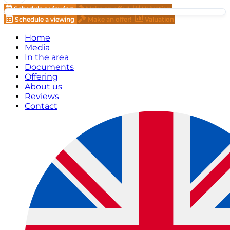
Schedule a viewing
Make an offer!
Valuation
Schedule a viewing
Make an offer!
Valuation
Home
Media
In the area
Documents
Offering
About us
Reviews
Contact