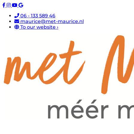
06 - 133 589 46
maurice@met-maurice.nl
To our website ›