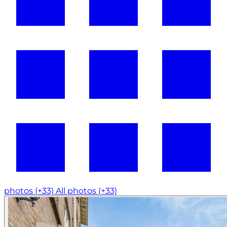
photos (+33)
All photos (+33)