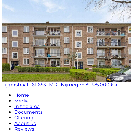
Tijgerstraat 161
6531 MD · Nijmegen
€ 375.000 k.k.
Home
Media
In the area
Documents
Offering
About us
Reviews