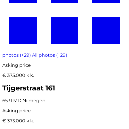
photos (+29)
All photos (+29)
Asking price
€ 375.000 k.k.
Tijgerstraat 161
6531 MD Nijmegen
Asking price
€ 375.000 k.k.