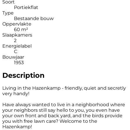
Soort
Portiekflat
Type
Bestaande bouw
Oppervlakte
60 m²
Slaapkamers
2
Energielabel
C
Bouwjaar
1953
Description
Living in the Hazenkamp - friendly, quiet and secretly
very handy!
Have always wanted to live in a neighborhood where
your neighbors still say hello to you, you even have
your own front and back yard, and the birds provide
you with free lawn care? Welcome to the
Hazenkamp!