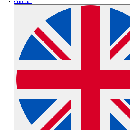
Contact